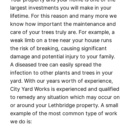
largest investments you will make in your
lifetime. For this reason and many more we
know how important the maintenance and
care of your trees truly are. For example, a
weak limb on a tree near your house runs
the risk of breaking, causing significant
damage and potential injury to your family.
A diseased tree can easily spread the
infection to other plants and trees in your
yard. With our years worth of experience,
City Yard Works is experienced and qualified
to remedy any situation which may occur on
or around your Lethbridge property. A small
example of the most common type of work
we do is: