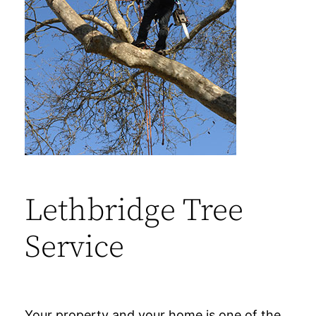
Lethbridge Tree
Service
Your property and your home is one of the