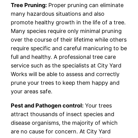
Tree Pruning:
Proper pruning can eliminate
many hazardous situations and also
promote healthy growth in the life of a tree.
Many species require only minimal pruning
over the course of their lifetime while others
require specific and careful manicuring to be
full and healthy. A professional tree care
service such as the specialists at City Yard
Works will be able to assess and correctly
prune your trees to keep them happy and
your areas safe.
Pest and Pathogen control:
Your trees
attract thousands of insect species and
disease organisms, the majority of which
are no cause for concern. At City Yard