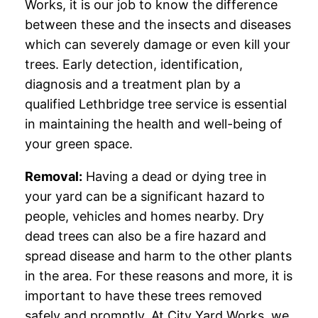
Works, it is our job to know the difference
between these and the insects and diseases
which can severely damage or even kill your
trees. Early detection, identification,
diagnosis and a treatment plan by a
qualified Lethbridge tree service is essential
in maintaining the health and well-being of
your green space.
Removal:
Having a dead or dying tree in
your yard can be a significant hazard to
people, vehicles and homes nearby. Dry
dead trees can also be a fire hazard and
spread disease and harm to the other plants
in the area. For these reasons and more, it is
important to have these trees removed
safely and promptly. At City Yard Works, we